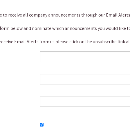
be to receive all company announcements through our Email Alerts 
 the form below and nominate which announcements you would like to
 receive Email Alerts from us please click on the unsubscribe link 