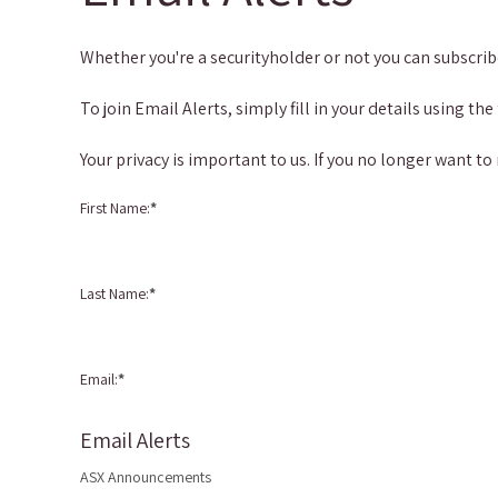
Whether you're a securityholder or not you can subscri
To join Email Alerts, simply fill in your details using
Your privacy is important to us. If you no longer want to
First Name:
*
Last Name:
*
Email:
*
Email Alerts
ASX Announcements