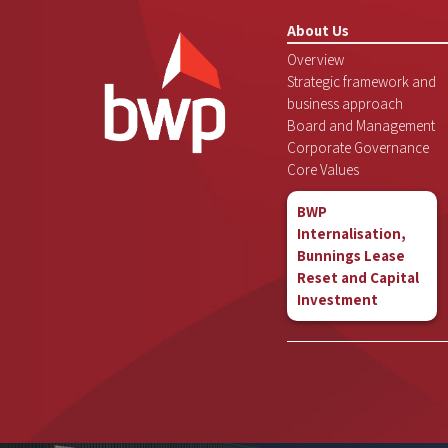
About Us
Overview
Strategic framework and
business approach
Board and Management
Corporate Governance
Core Values
BWP
Internalisation,
Bunnings Lease
Reset and Capital
Investment