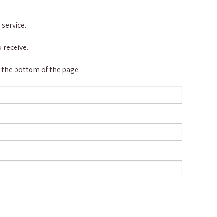
service.
 receive.
at the bottom of the page.