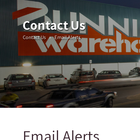
Contact Us
Contact Us
Email Alerts
>
Email Alerts