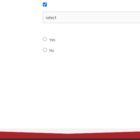
Yes
No