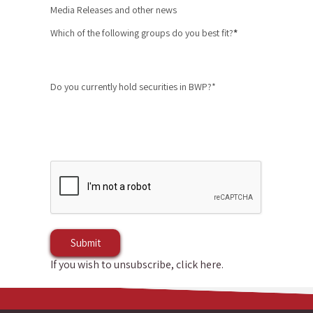
Media Releases and other news
Which of the following groups do you best fit?
*
Do you currently hold securities in BWP?*
If you wish to unsubscribe, click here
.