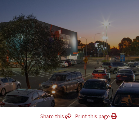
Share this
Print this page