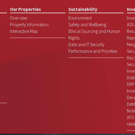
Our Properties
Sustainability
Inv
Overview
Environment
Inve
Property Information
Safety and Wellbeing
ASX
Interactive Map
Ethical Sourcing and Human
Resu
Rights
Repo
Data and IT Security
Mer
Performance and Priorities
Secu
Key 
Secu
Inve
Dist
DRP
Inve
Dece
Debt
Noti
ATO 
relie