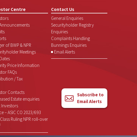
estor Centre
Contact Us
stors
General Enquiries
 Announcements
Securityholder Registry
lts
Enquiries
rts
Complaints Handling
ger of BWP & NPR
Bunnings Enquiries
rityholder Meetings
Email Alerts
Dates
rity Price Information
stor FAQs
ribution / Tax
stor Contacts
Subscribe to
ased Estate enquiries
Email Alerts
 Investors
ce – ASIC CO 2023/693
Class Ruling NPR roll-over
f